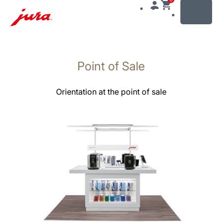
MENU
Gå
til
Point of Sale
innhold
Gå
til
Orientation at the point of sale
søk