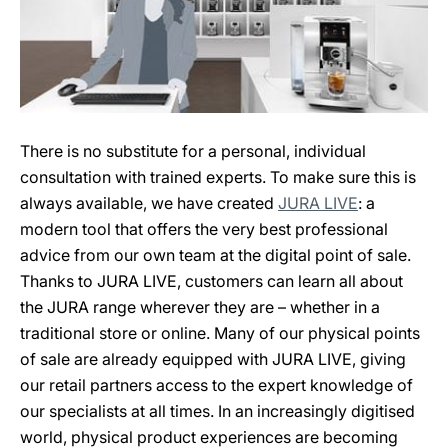
There is no substitute for a personal, individual
consultation with trained experts. To make sure this is
always available, we have created
JURA LIVE
: a
modern tool that offers the very best professional
advice from our own team at the digital point of sale.
Thanks to JURA LIVE, customers can learn all about
the JURA range wherever they are – whether in a
traditional store or online. Many of our physical points
of sale are already equipped with JURA LIVE, giving
our retail partners access to the expert knowledge of
our specialists at all times. In an increasingly digitised
world, physical product experiences are becoming