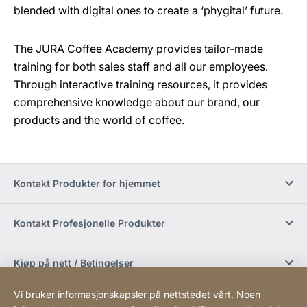
blended with digital ones to create a ‘phygital’ future.
The JURA Coffee Academy provides tailor-made
training for both sales staff and all our employees.
Through interactive training resources, it provides
comprehensive knowledge about our brand, our
products and the world of coffee.
Kontakt Produkter for hjemmet
Kontakt Profesjonelle Produkter
Kjøp på nett / Betingelser
Vi bruker informasjonskapsler på nettstedet vårt. Noen
Sosiale medier