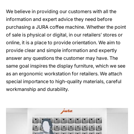
We believe in providing our customers with all the
information and expert advice they need before
purchasing a JURA coffee machine. Whether the point
of sale is physical or digital, in our retailers’ stores or
online, it is a place to provide orientation. We aim to
provide clear and simple information and expertly
answer any questions the customer may have. The
same goal inspires the display furniture, which we see
as an ergonomic workstation for retailers. We attach
special importance to high-quality materials, careful
workmanship and durability.